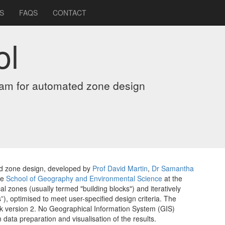
S
FAQS
CONTACT
ol
ram for automated zone design
ed zone design, developed by
Prof David Martin
,
Dr Samantha
he
School of Geography and Environmental Science
at the
cal zones (usually termed "building blocks") and iteratively
), optimised to meet user-specified design criteria. The
rk version 2. No Geographical Information System (GIS)
n data preparation and visualisation of the results.