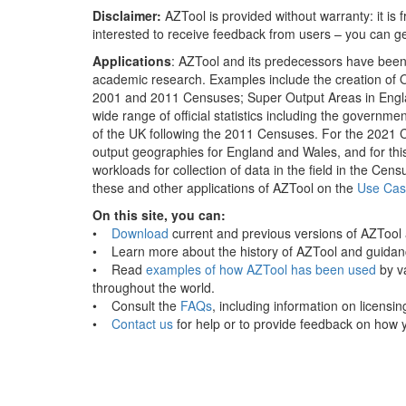
Disclaimer:
AZTool is provided without warranty: it is
interested to receive feedback from users – you can ge
Applications
: AZTool and its predecessors have been us
academic research. Examples include the creation of O
2001 and 2011 Censuses; Super Output Areas in Engla
wide range of official statistics including the governm
of the UK following the 2011 Censuses. For the 2021 
output geographies for England and Wales, and for this
workloads for collection of data in the field in the 
these and other applications of AZTool on the
Use Cas
On this site, you can:
•
Download
current and previous versions of AZTool a
• Learn more about the history of AZTool and guidanc
• Read
examples of how AZTool has been used
by va
throughout the world.
• Consult the
FAQs
, including information on licensin
•
Contact us
for help or to provide feedback on how 