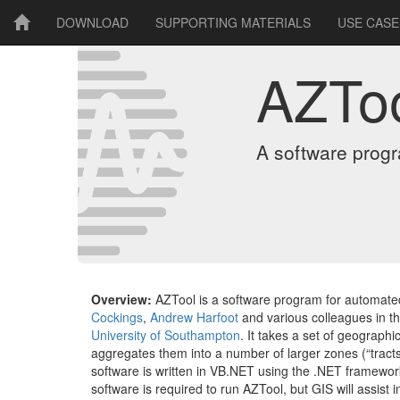
DOWNLOAD
SUPPORTING MATERIALS
USE CASE
AZTo
A software prog
Overview:
AZTool is a software program for automat
Cockings
,
Andrew Harfoot
and various colleagues in t
University of Southampton
. It takes a set of geographi
aggregates them into a number of larger zones (“tracts”
software is written in VB.NET using the .NET framewo
software is required to run AZTool, but GIS will assist i