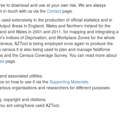
 free to download and use at your own risk. We are always
t in touch with us via the
Contact
page.
ed extensively in the production of official statistics and in
utput Areas in England, Wales and Northern Ireland for the
nd and Wales in 2001 and 2011, for mapping and integrating a
ent’s Indices of Deprivation; and Workplace Zones for the whole
Census, AZTool is being employed once again to produce the
 census it is also being used to plan and manage fieldforce
Census and the Census Coverage Survey. You can read more about
es
page.
nd associated utilities.
e on how to use it via the
Supporting Materials
.
rious organisations and researchers for different purposes
g, copyright and citations.
you are using/have used AZTool.